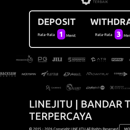
DEPOSIT
WITHDR
1
3
Rata-Rata
Rata-Rata
Menit
Men
LINEJITU | BANDAR
TERPERCAYA
© 2015 - 2026 Copyright LINEJITU.
All Rights Reserved.
MO