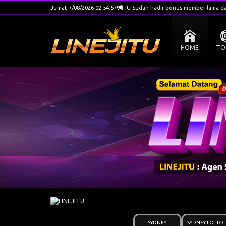
Jumat 7/08/2026 02:54:57
INFO : LINEJITU Sudah hadir bonus member lama dan me
HOME
TO
SYDNEY
SYDNEY LOTTO