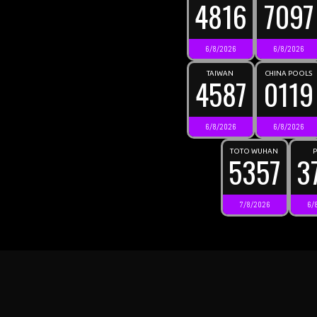
4816
7097
6/8/2026
6/8/2026
TAIWAN
CHINA POOLS
4587
0119
6/8/2026
6/8/2026
TOTO WUHAN
5357
3
7/8/2026
6/