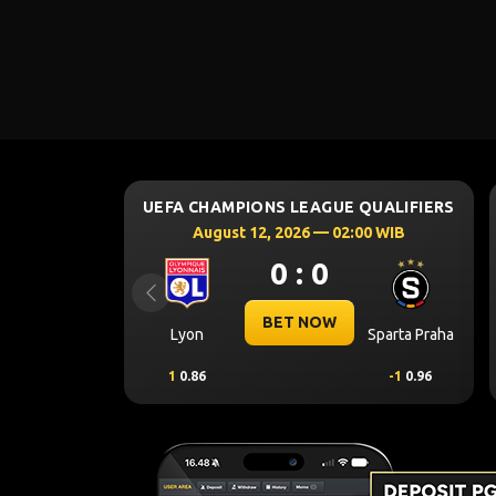
S LEAGUE QUALIFIERS
UEFA CHAMPIONS LEAGUE QUALI
 2026 — 01:30 WIB
August 12, 2026 — 01:15 WIB
0 : 0
0 : 0
Previous
ET NOW
BET NOW
Slovan
Fenerbahce
Mja
Bratislava
0.5
0.87
0.5
0.83
-0.