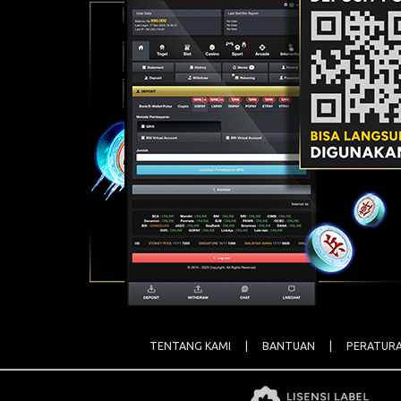
TENTANG KAMI
|
BANTUAN
|
PERATUR