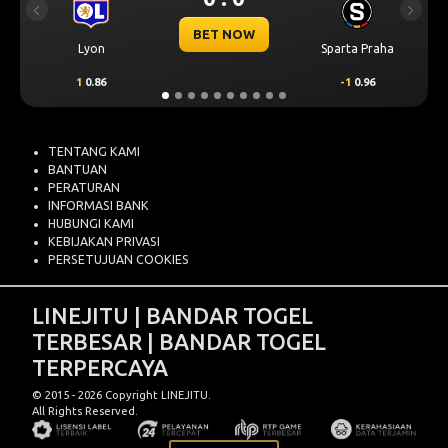
Previous
Next
BET NOW
Lyon
Sparta Praha
1
0.86
-1
0.96
TENTANG KAMI
BANTUAN
PERATURAN
INFORMASI BANK
HUBUNGI KAMI
KEBIJAKAN PRIVASI
PERSETUJUAN COOKIES
LINEJITU | BANDAR TOGEL
TERBESAR | BANDAR TOGEL
TERPERCAYA
© 2015 - 2026 Copyright LINEJITU.
All Rights Reserved.