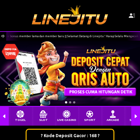
hadir bonus member lama dan member baru || Selamat Datang di Linejitu ! Harap Selalu Mengecek M
TOGEL
SLOT
LIVE CASINO
SPORT
ARCADE
SABU
? Kode Deposit Gacor : 168 ?