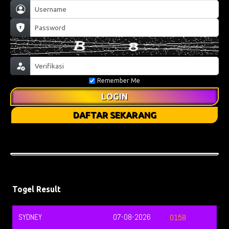
Remember Me
LOGIN
DAFTAR SEKARANG
Togel Result
SYDNEY
07-08-2026
0158