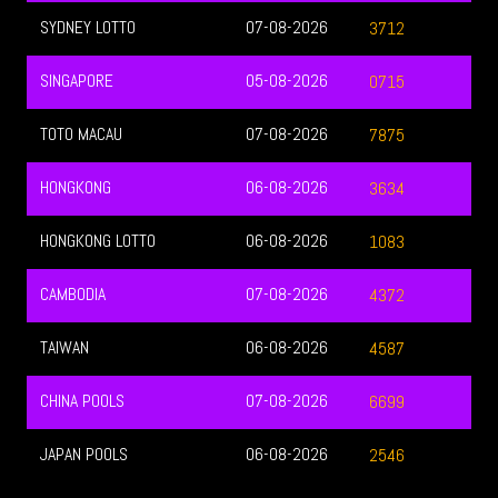
SYDNEY LOTTO
07-08-2026
3712
SINGAPORE
05-08-2026
0715
TOTO MACAU
07-08-2026
7875
HONGKONG
06-08-2026
3634
HONGKONG LOTTO
06-08-2026
1083
CAMBODIA
07-08-2026
4372
TAIWAN
06-08-2026
4587
CHINA POOLS
07-08-2026
6699
JAPAN POOLS
06-08-2026
2546