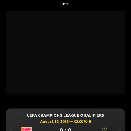
UEFA CHAMPIONS LEAGUE QUALIFIERS
August 12, 2026 — 02:00 WIB
0 : 0