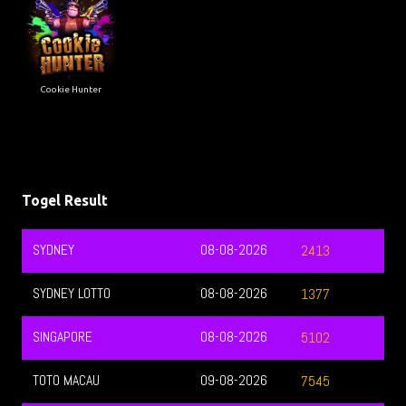
Cookie Hunter
Togel Result
HK SIANG
09-08-2026
4008
SG METRO
09-08-2026
5948
MALAYSIA
08-08-2026
6851
QATAR
08-08-2026
5256