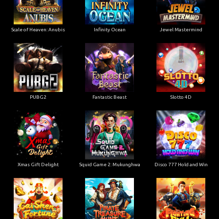
Scale of Heaven: Anubis
Infinity Ocean
Jewel Mastermind
PUBG2
Fantastic Beast
Slotto 4D
Xmas Gift Delight
Squid Game 2: Mukunghwa
Disco 777 Hold and Win