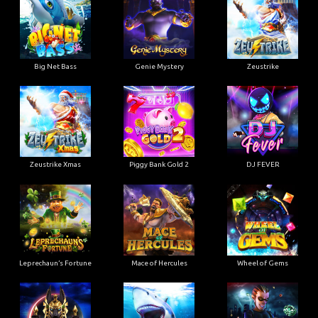
Big Net Bass
Genie Mystery
Zeustrike
Zeustrike Xmas
Piggy Bank Gold 2
DJ FEVER
Leprechaun’s Fortune
Mace of Hercules
Wheel of Gems