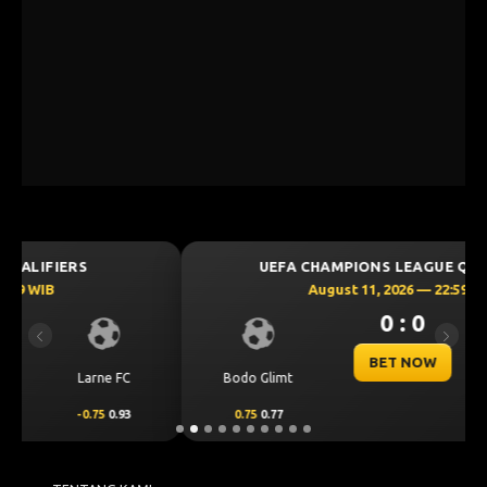
UEFA CHAMPIONS LEAGUE QUALIFIERS
August 11, 2026 — 22:59 WIB
0 : 0
Previous
Next
BET NOW
Bodo Glimt
Union Saint-Gilloise
0.75
0.77
-0.75
-0.95