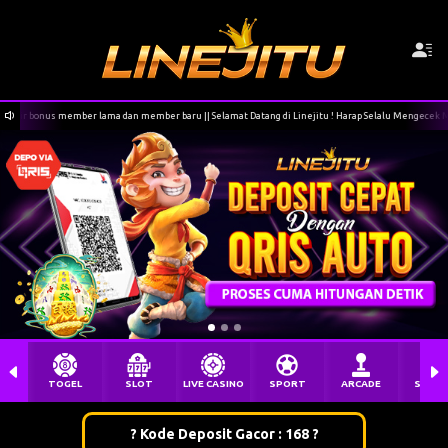
onus member lama dan member baru || Selamat Datang di Linejitu ! Harap Selalu Mengecek Menu Dep
TOGEL
SLOT
LIVE CASINO
SPORT
ARCADE
SABU
? Kode Deposit Gacor : 168 ?