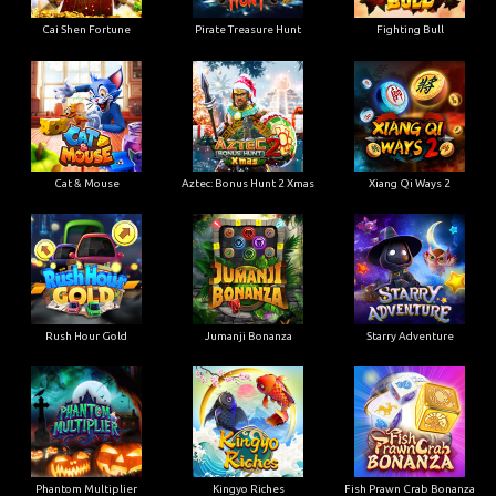
Cai Shen Fortune
Pirate Treasure Hunt
Fighting Bull
Cat & Mouse
Aztec: Bonus Hunt 2 Xmas
Xiang Qi Ways 2
Rush Hour Gold
Jumanji Bonanza
Starry Adventure
Phantom Multiplier
Kingyo Riches
Fish Prawn Crab Bonanza