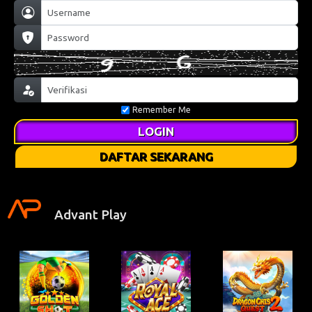
Remember Me
LOGIN
DAFTAR SEKARANG
Advant Play