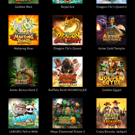
Golden Shot
Royal Ace
Dragon Chi's Quest 2
Mahjong Roar
Dragon Chi’s Quest
Aztec Gold Temple
Aztec: Bonus Hunt 2
Buffalo Rush HIGHROLLER
Golden Egypt
LABUBU: Fall in Wild
Maya: Elemental Totem 2
Crazy Bounty: Jackpot