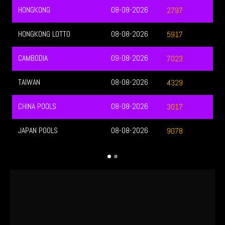
TOTO WUHAN
09-08-2026
1695
PCSO
08-08-2026
7102
BULLESYE
08-08-2026
6299
CAROLINA DAY
09-08-2026
6533
MONGOLIA
08-08-2026
4467
CAROLINA EVE
09-08-2026
1725