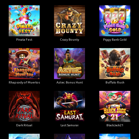
Pinata Fest
Crazy Bounty
Piggy Bank Gold
Rhapsody of Muertos
Aztec: Bonus Hunt
Buffalo Rush
Dark Ritual
Last Samurai
BlackJack21