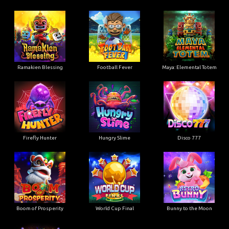
Ramakien Blessing
Football Fever
Maya: Elemental Totem
Firefly Hunter
Hungry Slime
Disco 777
Boom of Prosperity
World Cup Final
Bunny to the Moon