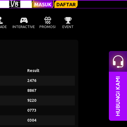
MASUK
DAFTAR
 Deposit sebelum melakukan transaksi !
INFO : LINEJITU Sudah hadir 
ADE
INTERACTIVE
PROMOSI
EVENT
Result
2476
8867
9220
0773
0304