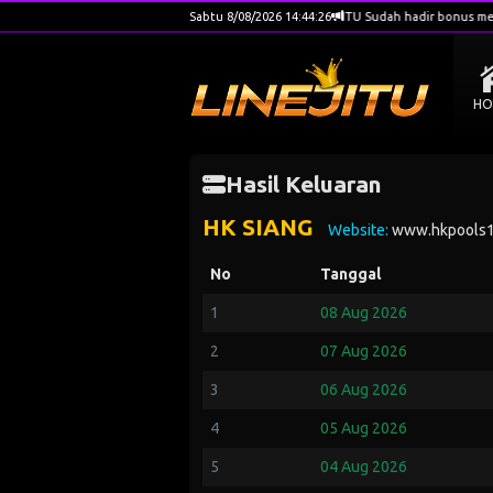
Sabtu 8/08/2026 14:44:27
INFO : LINEJITU Sudah hadir bonus member
HO
Hasil Keluaran
HK SIANG
Website:
www.hkpools
No
Tanggal
1
08 Aug 2026
2
07 Aug 2026
3
06 Aug 2026
4
05 Aug 2026
5
04 Aug 2026