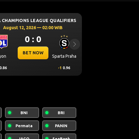
RS
UEFA CHAMPIONS LEAGUE QUALIFIERS
August 11, 2026 — 22:59 WIB
0 : 0
Next
BET NOW
Union Saint-
Bodo Glimt
Gilloise
9
0.75
0.88
-0.75
0.94
BNI
BRI
Permata
PANIN
JAGO
SeaBank