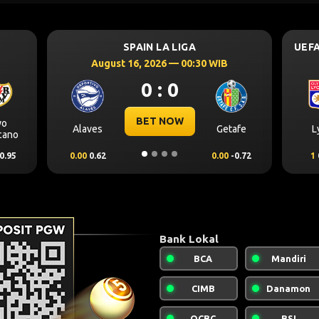
EAGUE QUALIFIERS
UEFA CHAMPIONS LEAGUE QUALIFIE
6 — 01:30 WIB
August 12, 2026 — 01:15 WIB
 0
0 : 0
NOW
BET NOW
Slovan
Fenerbahce
Mjallby
Bratislava
0.5
0.87
0.5
0.83
-0.5
0.9
Bank Lokal
BCA
Mandiri
CIMB
Danamon
OCBC
BSI