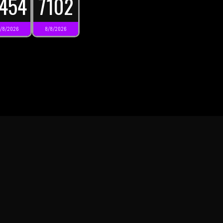
454
7102
/8/2026
8/8/2026