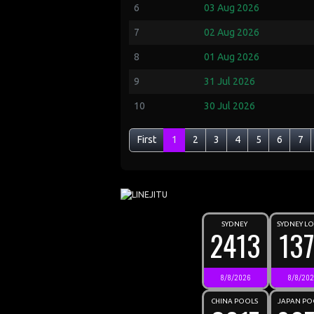
6
03 Aug 2026
7
02 Aug 2026
8
01 Aug 2026
9
31 Jul 2026
10
30 Jul 2026
First
1
2
3
4
5
6
7
SYDNEY
SYDNEY L
2413
13
8/8/2026
8/8/20
CHINA POOLS
JAPAN P