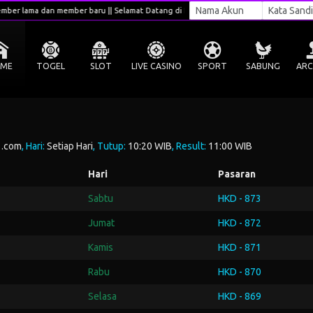
 lama dan member baru || Selamat Datang di Linejitu ! Harap Selalu Mengecek Menu
ME
TOGEL
SLOT
LIVE CASINO
SPORT
SABUNG
ARC
1.com
, Hari:
Setiap Hari
, Tutup:
10:20 WIB
, Result:
11:00 WIB
Hari
Pasaran
Sabtu
HKD - 873
Jumat
HKD - 872
Kamis
HKD - 871
Rabu
HKD - 870
Selasa
HKD - 869