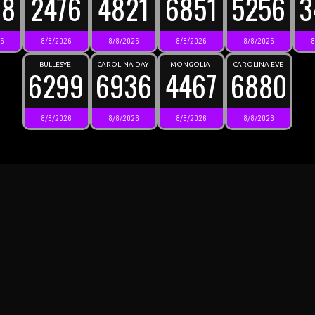
78
2476
4821
6851
5256
3
26
8/8/2026
8/8/2026
8/8/2026
8/8/2026
8
BULLESYE
CAROLINA DAY
MONGOLIA
CAROLINA EVE
6299
6936
4467
6880
8/8/2026
8/8/2026
8/8/2026
8/8/2026