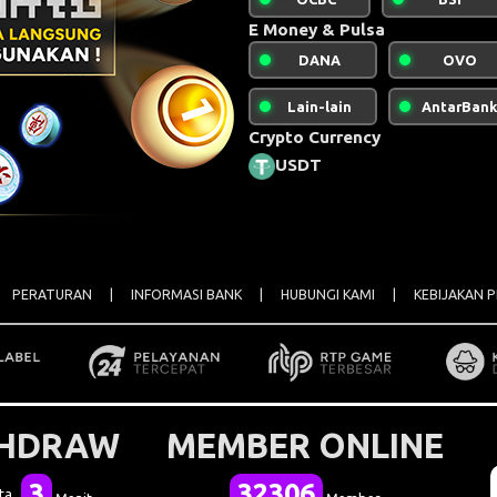
E Money & Pulsa
DANA
OVO
Lain-lain
AntarBank
Crypto Currency
USDT
PERATURAN
|
INFORMASI BANK
|
HUBUNGI KAMI
|
KEBIJAKAN P
THDRAW
MEMBER ONLINE
3
32306
ta