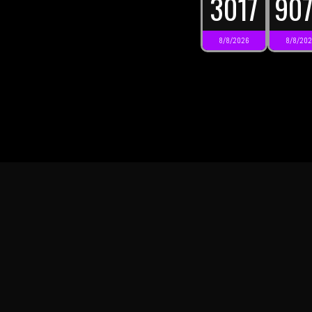
3017
90
8/8/2026
8/8/20