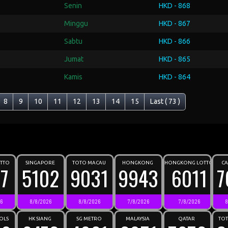
Senin
HKD - 868
Minggu
HKD - 867
Sabtu
HKD - 866
Jumat
HKD - 865
Kamis
HKD - 864
8
9
10
11
12
13
14
15
Last ( 73 )
OTTO
SINGAPORE
TOTO MACAU
HONGKONG
HONGKONG LOTTO
C
77
5102
9031
9943
6011
7
26
8/8/2026
8/8/2026
7/8/2026
7/8/2026
8
OOLS
HK SIANG
SG METRO
MALAYSIA
QATAR
TO