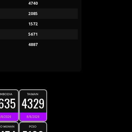
4740
2085
1572
5671
4887
AMBODIA
TAIWAN
635
4329
/8/2026
8/8/2026
TO WUHAN
PCSO