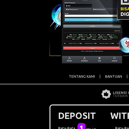
TENTANG KAMI
|
BANTUAN
|
DEPOSIT
WI
1
Rata-Rata
Rata-Ra