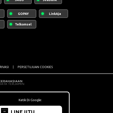
GOPAY
LinkAja
Telkomsel
RIVASI
|
PERSETUJUAN COOKIES
Ketik Di Google:
LINEJITU