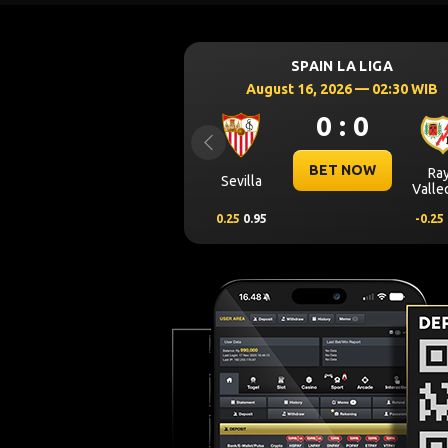
EFA CHAMPIONS LEAGUE QUALIFIERS
UEFA CHAMPIONS L
August 12, 2026 — 02:00 WIB
August 12, 202
0 : 0
0 :
Previous
BET NOW
BET 
SK Sturm
Lyon
Sparta Praha
Graz
1
0.86
-1
0.96
-0.5
0.95