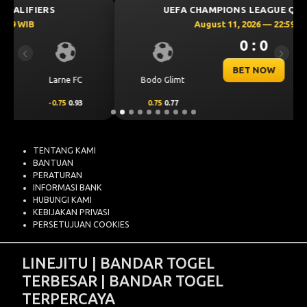
UEFA CHAMPIONS LEAGUE QUALIFIERS
August 11, 2026 — 22:59 WIB
0 : 0
Previous
Next
BET NOW
Bodo Glimt
Union Saint-Gilloise
0.75
0.77
-0.75
-0.95
TENTANG KAMI
BANTUAN
PERATURAN
INFORMASI BANK
HUBUNGI KAMI
KEBIJAKAN PRIVASI
PERSETUJUAN COOKIES
LINEJITU | BANDAR TOGEL
TERBESAR | BANDAR TOGEL
TERPERCAYA