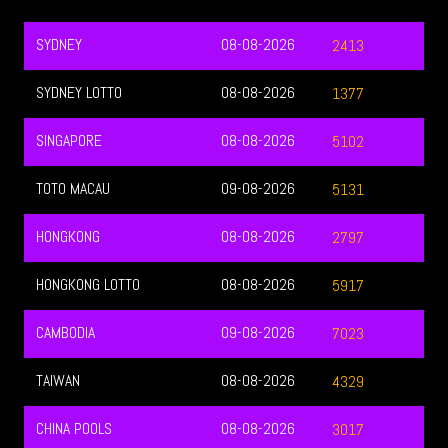
026
HK SIANG
09-08-2026
2413
026
SG METRO
08-08-2026
1377
026
MALAYSIA
08-08-2026
5102
026
QATAR
08-08-2026
5131
026
TOTO WUHAN
09-08-2026
2797
026
PCSO
08-08-2026
5917
026
BULLESYE
08-08-2026
7023
026
CAROLINA DAY
09-08-2026
4329
026
MONGOLIA
08-08-2026
3017