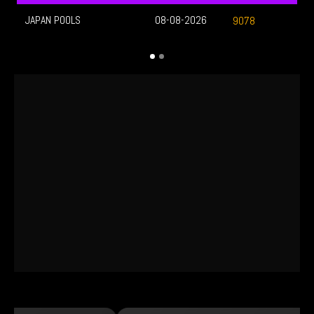
026
CAROLINA EVE
09-08-2026
9078