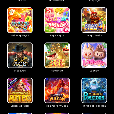
Fortune Trio
Golden Island
Lucky Tiger
Mahjong Ways 3
Sugar High 5
King's Realm
Mega Ace
Pichu Pichu
Labuby
Legacy Of Aztec
Hammer of Vulcan
Throne of Poseidon