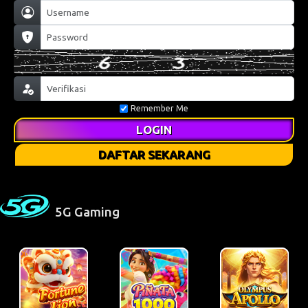
Remember Me
LOGIN
DAFTAR SEKARANG
5G Gaming