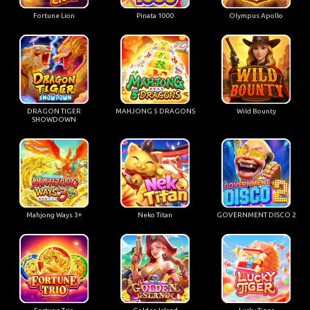
Fortune Lion
Pinata 1000
Olympus Apollo
DRAGON TIGER
MAHJONG 5 DRAGONS
Wild Bounty
SHOWDOWN
Mahjong Ways 3+
Neko Titan
GOVERNMENT DISCO 2