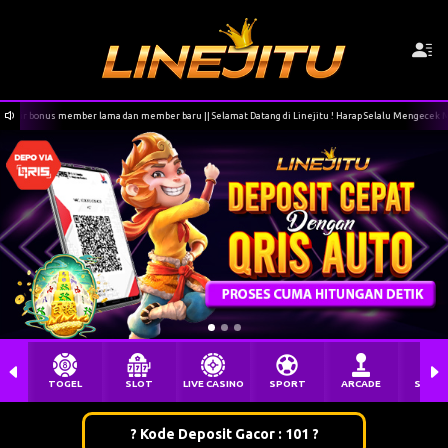
 bonus member lama dan member baru || Selamat Datang di Linejitu ! Harap Selalu Mengecek Menu D
TOGEL
SLOT
LIVE CASINO
SPORT
ARCADE
SABU
? Kode Deposit Gacor : 101 ?