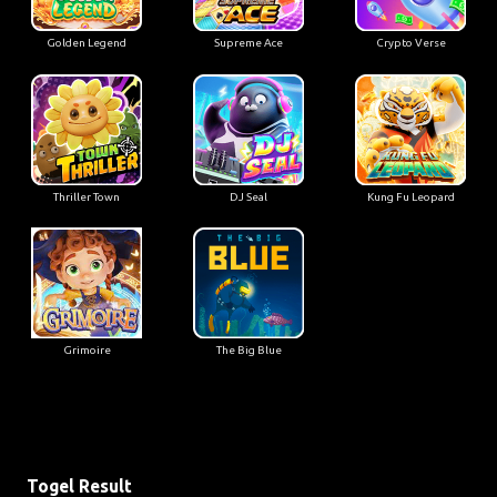
Golden Legend
Supreme Ace
Crypto Verse
Thriller Town
DJ Seal
Kung Fu Leopard
Grimoire
The Big Blue
Togel Result