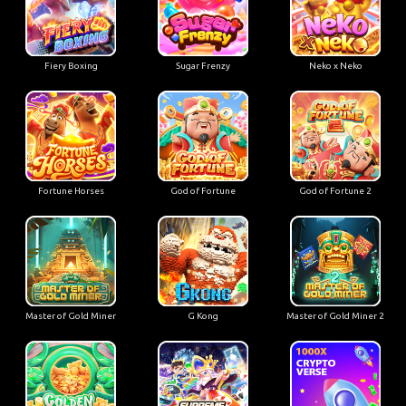
Fiery Boxing
Sugar Frenzy
Neko x Neko
Fortune Horses
God of Fortune
God of Fortune 2
Master of Gold Miner
G Kong
Master of Gold Miner 2