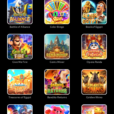
Battle of Alliance
Color Bingo
Book of Egypt
Give Me Fire
Gems Miner
Opera Panda
Treasures of Egypt
Bandito Returns
Golden Rhino