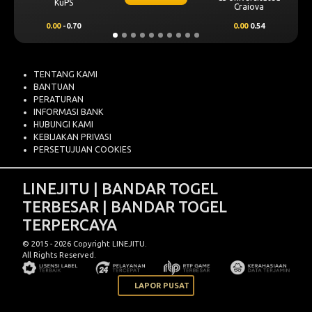
Red Bull Salzburg
Craiova
0.00
0.54
0.75
0.57
TENTANG KAMI
BANTUAN
PERATURAN
INFORMASI BANK
HUBUNGI KAMI
KEBIJAKAN PRIVASI
PERSETUJUAN COOKIES
LINEJITU | BANDAR TOGEL
TERBESAR | BANDAR TOGEL
TERPERCAYA
© 2015 - 2026 Copyright LINEJITU.
All Rights Reserved.
LAPOR PUSAT