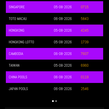
SINGAPORE
05-08-2026
0715
TOTO MACAU
06-08-2026
5843
HONGKONG
05-08-2026
4245
HONGKONG LOTTO
05-08-2026
1739
CAMBODIA
06-08-2026
7607
TAIWAN
05-08-2026
6960
CHINA POOLS
06-08-2026
0119
JAPAN POOLS
06-08-2026
2546