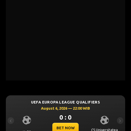
ALIFIERS
UEFA EUROPA LEAGUE QUALIFI
0 WIB
August 7, 2026 — 00:00 WIB
0 : 0
Previous
Next
BET NOW
CS Universitatea