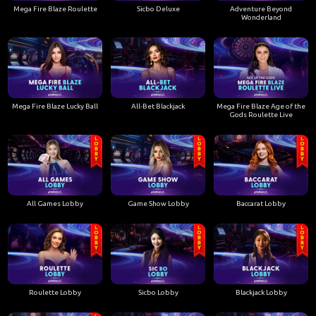
Mega Fire Blaze Roulette
Sicbo Deluxe
Adventure Beyond
Wonderland
Mega Fire Blaze Lucky Ball
All-Bet Blackjack
Mega Fire Blaze Age of the
Gods Roulette Live
All Games Lobby
Game Show Lobby
Baccarat Lobby
Roulette Lobby
Sicbo Lobby
Blackjack Lobby