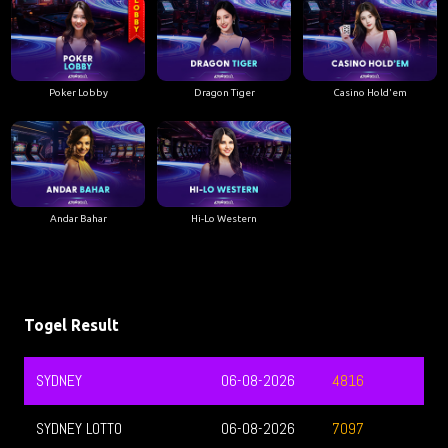
Poker Lobby
Dragon Tiger
Casino Hold'em
Andar Bahar
Hi-Lo Western
Togel Result
SYDNEY
06-08-2026
4816
SYDNEY LOTTO
06-08-2026
7097