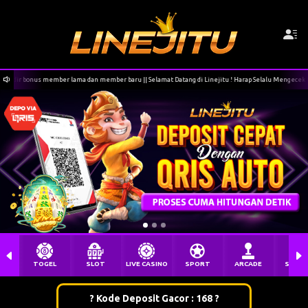
dir bonus member lama dan member baru || Selamat Datang di Linejitu ! Harap Selalu Mengecek Men
TOGEL
SLOT
LIVE CASINO
SPORT
ARCADE
SABU
? Kode Deposit Gacor : 168 ?