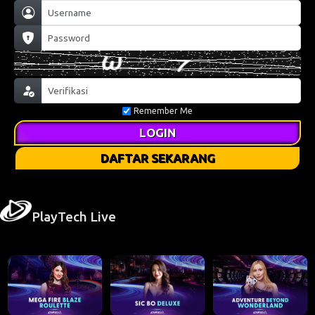
Remember Me
LOGIN
DAFTAR SEKARANG
PlayTech Live