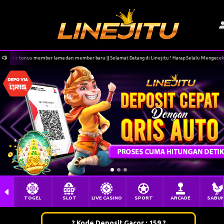
 hadir bonus member lama dan member baru || Selamat Datang di Linejitu ! Harap Selalu Mengecek M
TOGEL
SLOT
LIVE CASINO
SPORT
ARCADE
SABU
? Kode Deposit Gacor : 159 ?