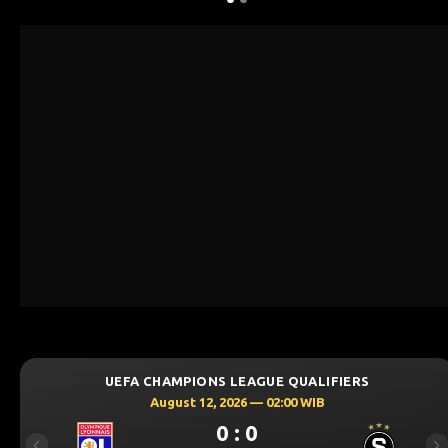
UEFA CHAMPIONS LEAGUE QUALIFIERS
U
August 12, 2026 — 02:00 WIB
0 : 0
Previous
Ne