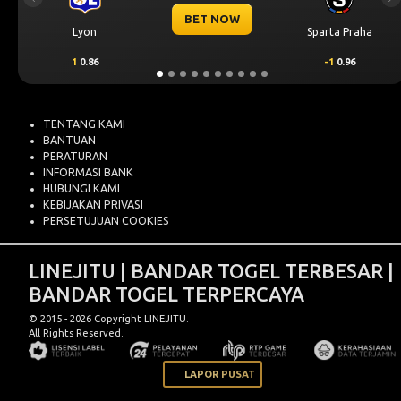
BET NOW
on
Sparta Praha
SK Sturm 
86
-1
0.96
-0.5
0.9
TENTANG KAMI
BANTUAN
PERATURAN
INFORMASI BANK
HUBUNGI KAMI
KEBIJAKAN PRIVASI
PERSETUJUAN COOKIES
LINEJITU | BANDAR TOGEL TERBESAR |
BANDAR TOGEL TERPERCAYA
© 2015 - 2026 Copyright LINEJITU.
All Rights Reserved.
LAPOR PUSAT