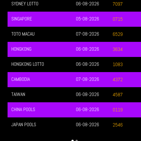
SYDNEY LOTTO
06-08-2026
7097
SINGAPORE
05-08-2026
0715
TOTO MACAU
07-08-2026
6529
HONGKONG
06-08-2026
3634
HONGKONG LOTTO
06-08-2026
1083
CAMBODIA
07-08-2026
4372
TAIWAN
06-08-2026
4587
CHINA POOLS
06-08-2026
0119
JAPAN POOLS
06-08-2026
2546