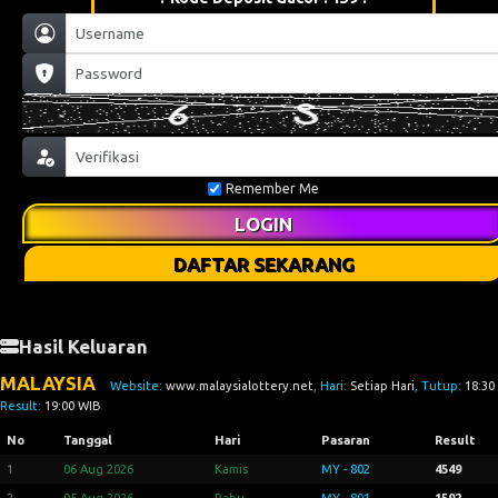
Remember Me
LOGIN
DAFTAR SEKARANG
Hasil Keluaran
MALAYSIA
Website:
www.malaysialottery.net
, Hari:
Setiap Hari
, Tutup:
18:30
Result:
19:00 WIB
No
Tanggal
Hari
Pasaran
Result
1
06 Aug 2026
Kamis
MY - 802
4549