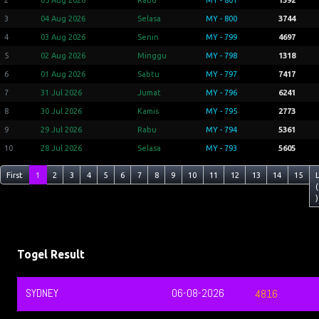
2
05 Aug 2026
Rabu
MY - 801
1592
3
04 Aug 2026
Selasa
MY - 800
3744
4
03 Aug 2026
Senin
MY - 799
4697
5
02 Aug 2026
Minggu
MY - 798
1318
6
01 Aug 2026
Sabtu
MY - 797
7417
7
31 Jul 2026
Jumat
MY - 796
6241
8
30 Jul 2026
Kamis
MY - 795
2773
9
29 Jul 2026
Rabu
MY - 794
5361
10
28 Jul 2026
Selasa
MY - 793
5605
First
1
2
3
4
5
6
7
8
9
10
11
12
13
14
15
(
)
Togel Result
SYDNEY
06-08-2026
4816