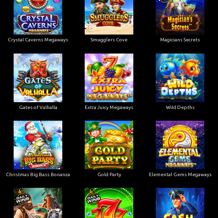
Crystal Caverns Megaways
Smugglers Cove
Magicians Secrets
Gates of Valhalla
Extra Juicy Megaways
Wild Depths
Christmas Big Bass Bonanza
Gold Party
Elemental Gems Megaways