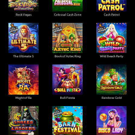
Rock Vegas
Colossal Cash Zone
Cash Patrol
The Ultimate 5
Book of Aztec King
Wild Beach Party
Might of Ra
Bull Fiesta
Rainbow Gold