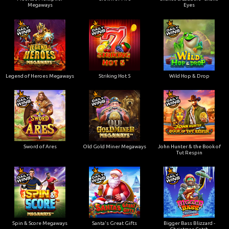
Megaways
Eyes
Legend of Heroes Megaways
Striking Hot 5
Wild Hop & Drop
Sword of Ares
Old Gold Miner Megaways
John Hunter & the Book of
Tut Respin
Spin & Score Megaways
Santa's Great Gifts
Bigger Bass Blizzard -