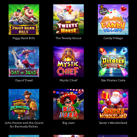
Piggy Bank Bills
The Tweety House
Candy Village
Day of Dead
Mystic Chief
Star Pirates Code
John Hunter and the Quest
Big Juan
Santa's Wonderland
for Bermuda Riches