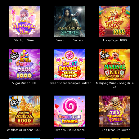
Starlight Wins
Sanatorium Secrets
Lucky Tiger 1000
Sugar Rush 1000
Sweet Bonanza Super Scatter
Mahjong Wins - Gong Xi Fa
Cai
Wisdom of Athena 1000
Sweet Rush Bonanza
Tut’s Treasure Tower