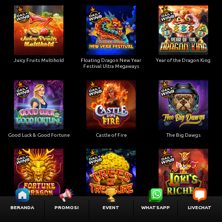
Juicy Fruits Multihold
Floating Dragon New Year
Year of the Dragon King
Festival Ultra Megaways
Good Luck & Good Fortune
Castle of Fire
The Big Dawgs
Fortune Dragon
Trees of Treasure
Loki’s Riches
BERANDA
PROMOSI
EVENT
WHATSAPP
LIVECHAT