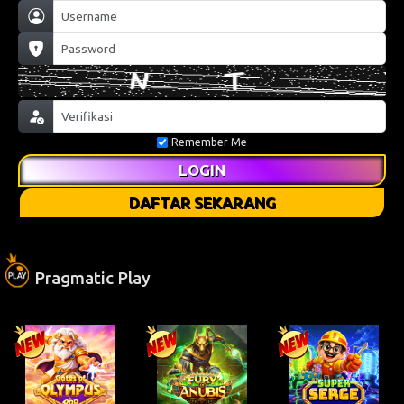
Remember Me
LOGIN
DAFTAR SEKARANG
Pragmatic Play