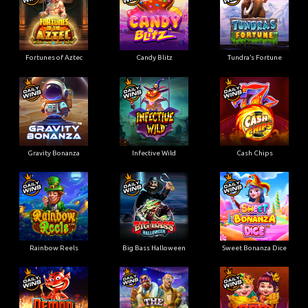
Fortunes of Aztec
Candy Blitz
Tundra’s Fortune
Gravity Bonanza
Infective Wild
Cash Chips
Rainbow Reels
Big Bass Halloween
Sweet Bonanza Dice