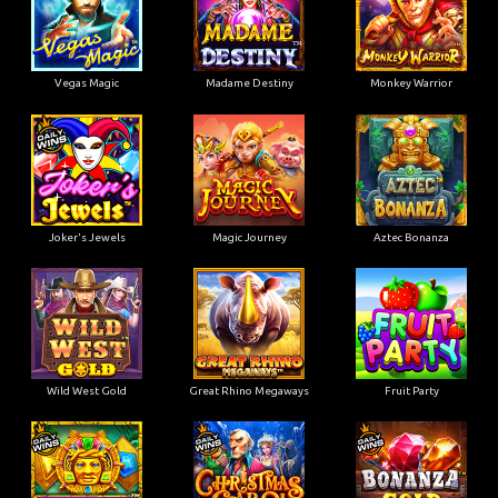
Vegas Magic
Madame Destiny
Monkey Warrior
Joker's Jewels
Magic Journey
Aztec Bonanza
Wild West Gold
Great Rhino Megaways
Fruit Party