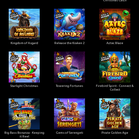
Christmas Catch
Kingdom of Asgard
Release the Kraken 2
Aztec Blaze
Starlight Christmas
Towering Fortunes
Firebird Spirit - Connect &
Collect
Big Bass Bonanza - Keeping
Gems of Serengeti
Pirate Golden Age
it Reel