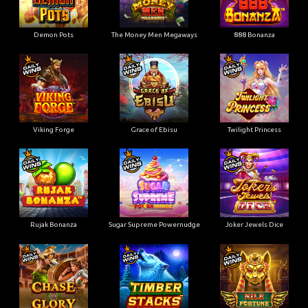
Demon Pots
The Money Men Megaways
888 Bonanza
Viking Forge
Grace of Ebisu
Twilight Princess
Rujak Bonanza
Sugar Supreme Powernudge
Joker Jewels Dice