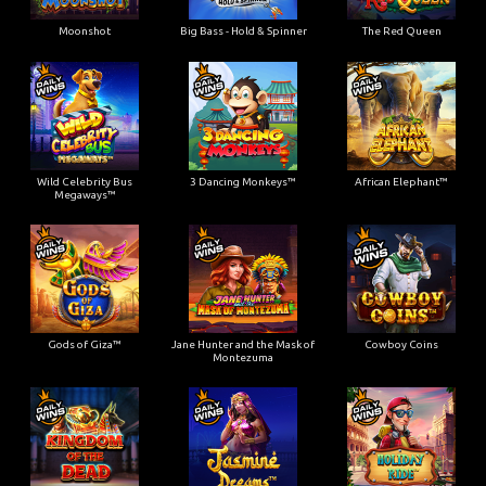
Moonshot
Big Bass - Hold & Spinner
The Red Queen
Wild Celebrity Bus
3 Dancing Monkeys™
African Elephant™
Megaways™
Gods of Giza™
Jane Hunter and the Mask of
Cowboy Coins
Montezuma