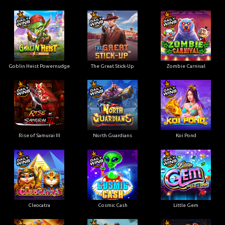
Goblin Heist Powernudge
The Great Stick-Up
Zombie Carnival
Rise of Samurai III
North Guardians
Koi Pond
Cleocatra
Cosmic Cash
Little Gem