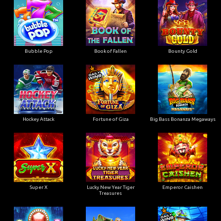
Bubble Pop
Book of Fallen
Bounty Gold
Hockey Attack
Fortune of Giza
Big Bass Bonanza Megaways
Super X
Lucky New Year Tiger
Emperor Caishen
Treasures