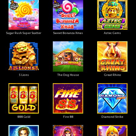
Sugar Rush Super Scatter
Sweet Bonanza Xmas
Aztec Gems
5 Lions
The Dog House
Great Rhino
888 Gold
Fire 88
Diamond Strike