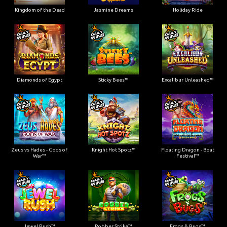
Kingdom of the Dead
Jasmine Dreams
Holiday Ride
Diamonds of Egypt
Sticky Bees™
Excalibur Unleashed™
Zeus vs Hades - Gods of
Knight Hot Spotz™
Floating Dragon - Boat
War™
Festival™
Jewel Rush™
Robber Strike™
Frogs & Bugs™