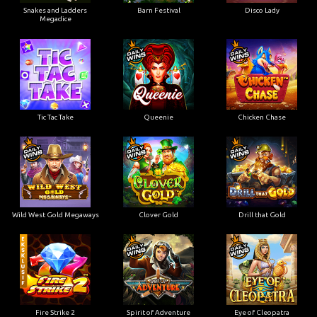
Snakes and Ladders
Barn Festival
Disco Lady
Megadice
Tic Tac Take
Queenie
Chicken Chase
Wild West Gold Megaways
Clover Gold
Drill that Gold
Fire Strike 2
Spirit of Adventure
Eye of Cleopatra