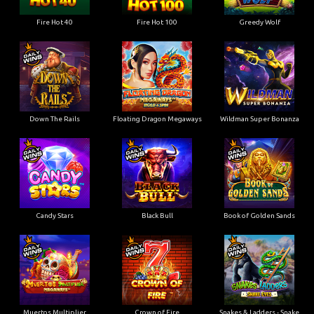
Fire Hot 40
Fire Hot 100
Greedy Wolf
Down The Rails
Floating Dragon Megaways
Wildman Super Bonanza
Candy Stars
Black Bull
Book of Golden Sands
Muertos Multiplier
Crown of Fire
Snakes & Ladders - Snake