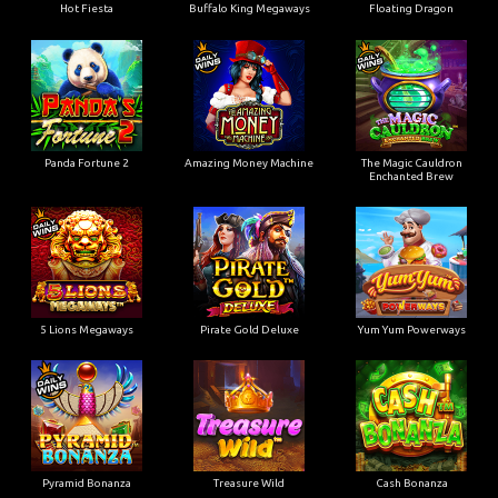
Hot Fiesta
Buffalo King Megaways
Floating Dragon
Panda Fortune 2
Amazing Money Machine
The Magic Cauldron
Enchanted Brew
5 Lions Megaways
Pirate Gold Deluxe
Yum Yum Powerways
Pyramid Bonanza
Treasure Wild
Cash Bonanza