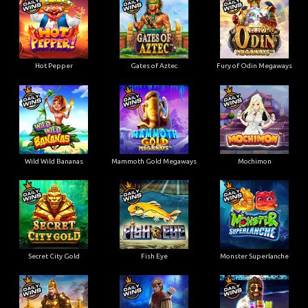
Hot Pepper
Gates of Aztec
Fury of Odin Megaways
Wild Wild Bananas
Mammoth Gold Megaways
Mochimon
Secret City Gold
Fish Eye
Monster Superlanche