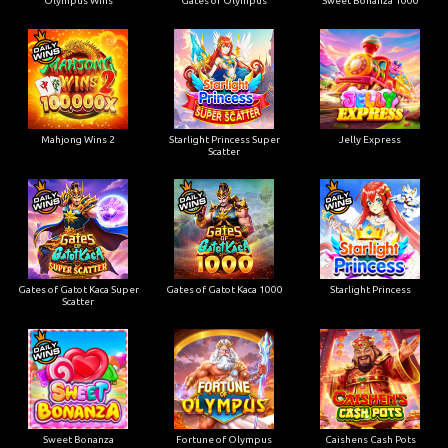
Olympus Wins
Gates of Olympus
Sweet Bonanza 1000
Mahjong Wins 2
Starlight Princess Super
Jelly Express
Scatter
Gates of Gatot Kaca Super
Gates of Gatot Kaca 1000
Starlight Princess
Scatter
Sweet Bonanza
Fortune of Olympus
Caishens Cash Pots