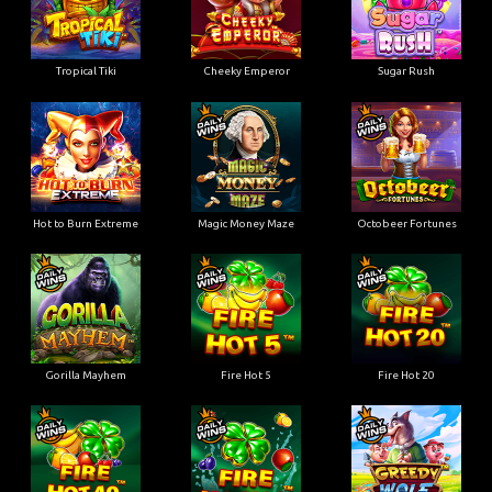
Tropical Tiki
Cheeky Emperor
Sugar Rush
Hot to Burn Extreme
Magic Money Maze
Octobeer Fortunes
Gorilla Mayhem
Fire Hot 5
Fire Hot 20