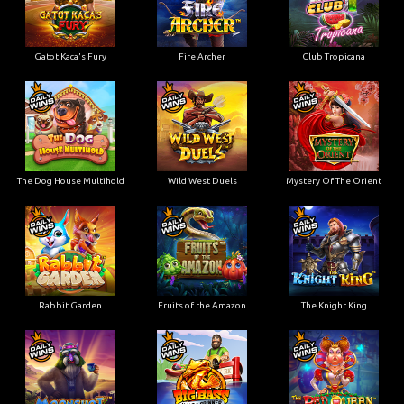
Gatot Kaca's Fury
Fire Archer
Club Tropicana
The Dog House Multihold
Wild West Duels
Mystery Of The Orient
Rabbit Garden
Fruits of the Amazon
The Knight King