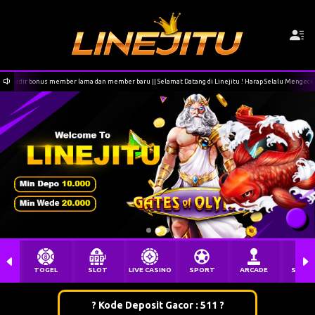
n member baru || Selamat Datang di Linejitu ! Harap Selalu Mengecek Menu Deposit sebelum melakuk
TOGEL
SLOT
LIVE CASINO
SPORT
ARCADE
SABU
? Kode Deposit Gacor : 511 ?