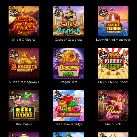
Shield Of Sparta
Gates of Gatot Kaca
Lucky Fishing Megaways
5 Rabbits Megaways
Dragon Hero
PIZZA! PIZZA? PIZZA!
Reel Banks
Sweet Powernudge
Pinup Girls