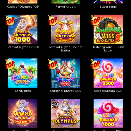
Gates of Olympus POP
Fury of Anubis
Super Serge
Gates of Olympus 1000
Gates of Olympus Super
Mahjong Wins 3 - Black
Scatter
Scatter
Candy Rush
Starlight Princess 1000
Sweet Bonanza 2500