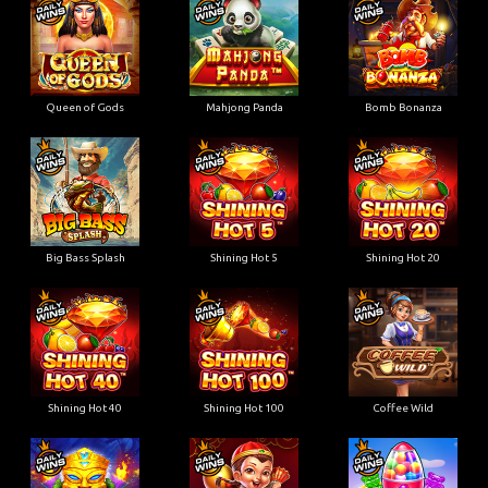
Queen of Gods
Mahjong Panda
Bomb Bonanza
Big Bass Splash
Shining Hot 5
Shining Hot 20
Shining Hot 40
Shining Hot 100
Coffee Wild