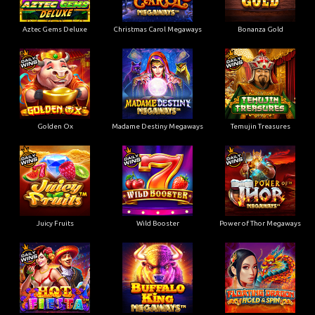
Aztec Gems Deluxe
Christmas Carol Megaways
Bonanza Gold
Golden Ox
Madame Destiny Megaways
Temujin Treasures
Juicy Fruits
Wild Booster
Power of Thor Megaways