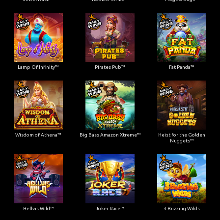
Lamp Of Infinity™
Pirates Pub™
Fat Panda™
Wisdom of Athena™
Big Bass Amazon Xtreme™
Heist for the Golden
Nuggets™
Hellvis Wild™
Joker Race™
3 Buzzing Wilds