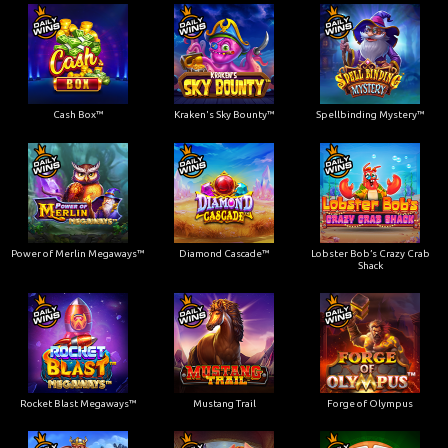
Cash Box™
Kraken's Sky Bounty™
Spellbinding Mystery™
Power of Merlin Megaways™
Diamond Cascade™
Lobster Bob’s Crazy Crab
Shack
Rocket Blast Megaways™
Mustang Trail
Forge of Olympus