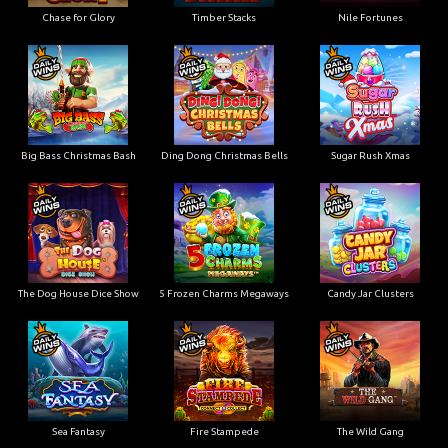
Chase for Glory
Timber Stacks
Nile Fortunes
Big Bass Christmas Bash
Ding Dong Christmas Bells
Sugar Rush Xmas
The Dog House Dice Show
5 Frozen Charms Megaways
Candy Jar Clusters
Sea Fantasy
Fire Stampede
The Wild Gang