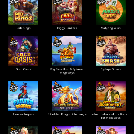
Pub Kings
Piggy Bankers
Mahjong Wins
Gold Oasis
Big Bass Hold & Spinner
Cyclops Smash
Megaways
Frozen Tropics
8 Golden Dragon Challenge
John Hunter and the Book of
Tut Megaways