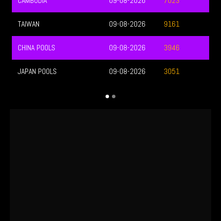
CAMBODIA
09-08-2026
7023
TAIWAN
09-08-2026
9161
CHINA POOLS
09-08-2026
3946
JAPAN POOLS
09-08-2026
3051