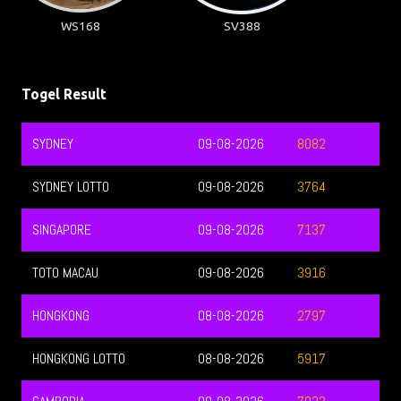
WS168
SV388
Togel Result
SYDNEY
09-08-2026
8082
SYDNEY LOTTO
09-08-2026
3764
SINGAPORE
09-08-2026
7137
TOTO MACAU
09-08-2026
3916
HONGKONG
08-08-2026
2797
HONGKONG LOTTO
08-08-2026
5917