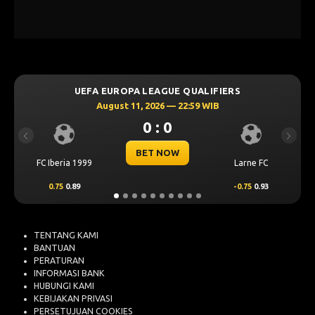
UEFA EUROPA LEAGUE QUALIFIERS
August 11, 2026 — 22:59 WIB
0 : 0
Previous
Next
BET NOW
FC Iberia 1999
Larne FC
0.75
0.89
-0.75
0.93
TENTANG KAMI
BANTUAN
PERATURAN
INFORMASI BANK
HUBUNGI KAMI
KEBIJAKAN PRIVASI
PERSETUJUAN COOKIES