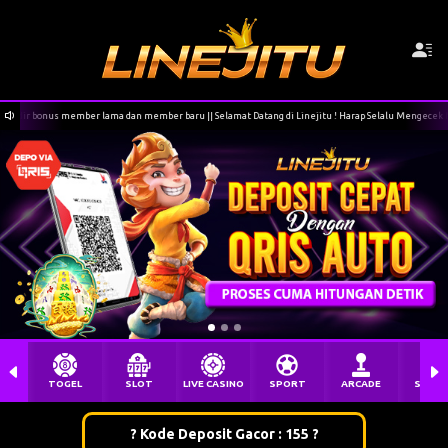
hadir bonus member lama dan member baru || Selamat Datang di Linejitu ! Harap Selalu Mengecek M
TOGEL
SLOT
LIVE CASINO
SPORT
ARCADE
SABU
? Kode Deposit Gacor : 155 ?