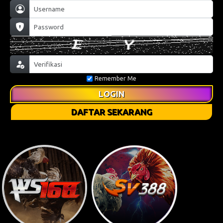
Remember Me
LOGIN
DAFTAR SEKARANG