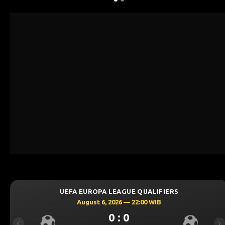
UEFA EUROPA LEAGUE QUALIFIERS
August 6, 2026 — 22:00 WIB
0 : 0
Previous
Ne