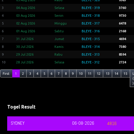
2
05 Aug 2026
Rabu
BLEYE - 320
9385
3
04 Aug 2026
Selasa
BLEYE - 319
3760
4
03 Aug 2026
Senin
BLEYE - 318
9730
5
02 Aug 2026
Minggu
BLEYE - 317
6478
6
01 Aug 2026
Sabtu
BLEYE - 316
2168
7
31 Jul 2026
Jumat
BLEYE - 315
4694
8
30 Jul 2026
Kamis
BLEYE - 314
7580
9
29 Jul 2026
Rabu
BLEYE - 313
8594
10
28 Jul 2026
Selasa
BLEYE - 312
2724
First
1
2
3
4
5
6
7
8
9
10
11
12
13
14
15
(
)
Togel Result
SYDNEY
06-08-2026
4816