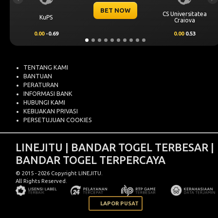
BET NOW
CS Universitatea
PS
Red Bull Sa
Craiova
0.69
0.00
0.53
0.75
0.6
TENTANG KAMI
BANTUAN
PERATURAN
INFORMASI BANK
HUBUNGI KAMI
KEBIJAKAN PRIVASI
PERSETUJUAN COOKIES
LINEJITU | BANDAR TOGEL TERBESAR |
BANDAR TOGEL TERPERCAYA
© 2015 - 2026 Copyright LINEJITU.
All Rights Reserved.
LAPOR PUSAT