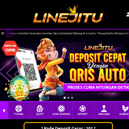
hadir bonus member lama dan member baru || Selamat Datang di Linejitu ! Harap Selalu Mengecek M
TOGEL
SLOT
LIVE CASINO
SPORT
ARCADE
SABU
? Kode Deposit Gacor : 101 ?