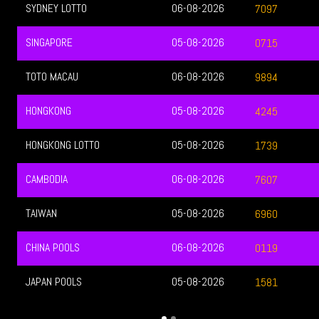
SYDNEY LOTTO
06-08-2026
7097
SINGAPORE
05-08-2026
0715
TOTO MACAU
06-08-2026
9894
HONGKONG
05-08-2026
4245
HONGKONG LOTTO
05-08-2026
1739
CAMBODIA
06-08-2026
7607
TAIWAN
05-08-2026
6960
CHINA POOLS
06-08-2026
0119
JAPAN POOLS
05-08-2026
1581