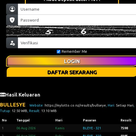
Remember Me
LOGIN
DAFTAR SEKARANG
Hasil Keluaran
BULLESYE
Website:
https://mylotto.co.nz/results/bullseye
, Hari:
Setiap Hari
,
Tutup:
12:50 WIB
, Result:
13:10 WIB
No
Tanggal
Hari
Pasaran
Result
1
06 Aug 2026
Kamis
BLEYE - 321
7598