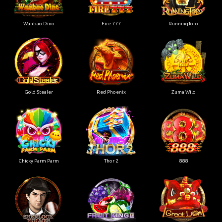
Wanbao Dino
Fire 777
RunningToro
Gold Stealer
Red Phoenix
Zuma Wild
Chicky Parm Parm
Thor 2
888