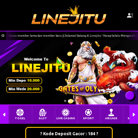
ama dan member baru || Selamat Datang di Linejitu ! Harap Selalu Mengecek Menu Deposit sebelum m
TOGEL
SLOT
LIVE CASINO
SPORT
ARCADE
SABU
? Kode Deposit Gacor : 184 ?