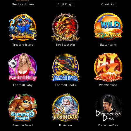
Sherlock Holmes
Fruit King II
Great Lion
Treasure Island
The Beast War
Sky Lanterns
Football Baby
Football Boots
WonWonWon
Summer Mood
Poseidon
Detective Dee