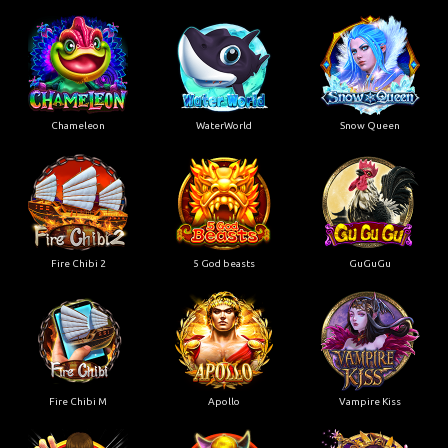
Chameleon
WaterWorld
Snow Queen
Fire Chibi 2
5 God beasts
GuGuGu
Fire Chibi M
Apollo
Vampire Kiss