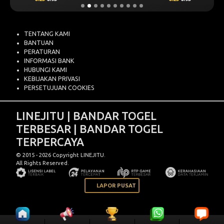
TENTANG KAMI
BANTUAN
PERATURAN
INFORMASI BANK
HUBUNGI KAMI
KEBIJAKAN PRIVASI
PERSETUJUAN COOKIES
LINEJITU | BANDAR TOGEL
TERBESAR | BANDAR TOGEL
TERPERCAYA
© 2015 - 2026 Copyright LINEJITU.
All Rights Reserved.
LAPOR PUSAT