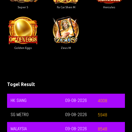
Super 5
Fa Cai Shen M
Hercules
Golden Eggs
Zeus M
Togel Result
HK SIANG
09-08-2026
4008
SG METRO
09-08-2026
5948
MALAYSIA
09-08-2026
8548