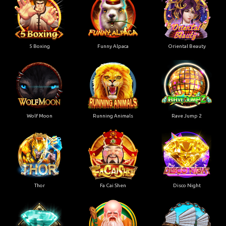
5 Boxing
Funny Alpaca
Oriental Beauty
Wolf Moon
Running Animals
Rave Jump 2
Thor
Fa Cai Shen
Disco Night