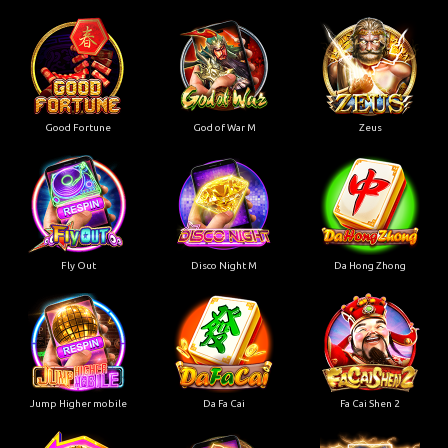
Good Fortune
God of War M
Zeus
Fly Out
Disco Night M
Da Hong Zhong
Jump Higher mobile
Da Fa Cai
Fa Cai Shen 2