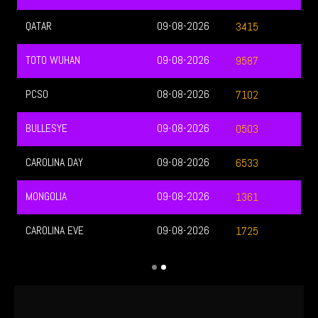
QATAR
09-08-2026
3415
TOTO WUHAN
09-08-2026
9587
PCSO
08-08-2026
7102
BULLESYE
09-08-2026
0503
CAROLINA DAY
09-08-2026
6533
MONGOLIA
09-08-2026
1361
CAROLINA EVE
09-08-2026
1725