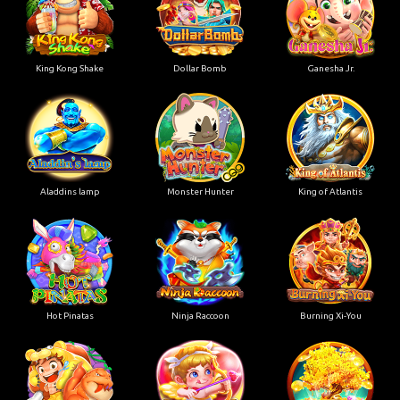
King Kong Shake
Dollar Bomb
Ganesha Jr.
Aladdins lamp
Monster Hunter
King of Atlantis
Hot Pinatas
Ninja Raccoon
Burning Xi-You