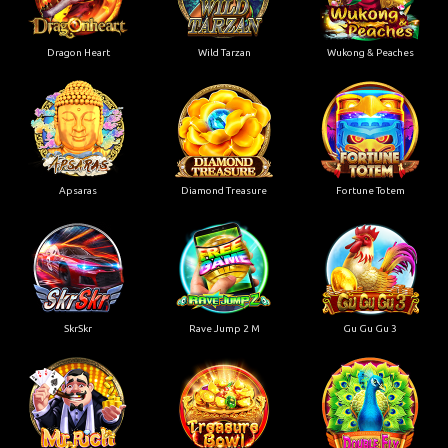
Dragon Heart
Wild Tarzan
Wukong & Peaches
Apsaras
Diamond Treasure
Fortune Totem
SkrSkr
Rave Jump 2 M
Gu Gu Gu 3