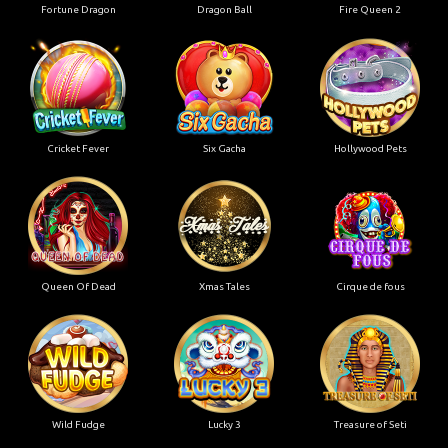
Fortune Dragon
Dragon Ball
Fire Queen 2
Cricket Fever
Six Gacha
Hollywood Pets
Queen Of Dead
Xmas Tales
Cirque de fous
Wild Fudge
Lucky 3
Treasure of Seti