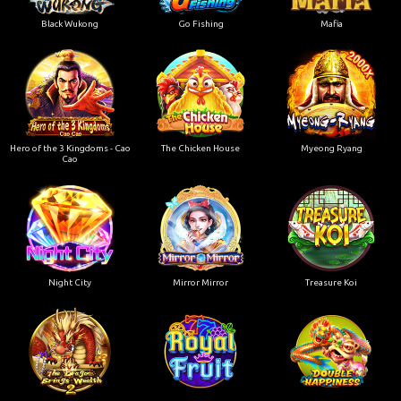
Black Wukong
Go Fishing
Mafia
Hero of the 3 Kingdoms - Cao
The Chicken House
Myeong Ryang
Cao
Night City
Mirror Mirror
Treasure Koi