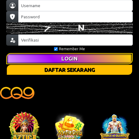
Remember Me
LOGIN
DAFTAR SEKARANG