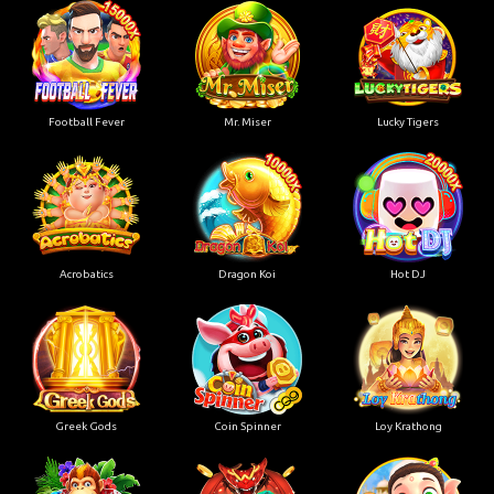
Football Fever
Mr. Miser
Lucky Tigers
Acrobatics
Dragon Koi
Hot DJ
Greek Gods
Coin Spinner
Loy Krathong