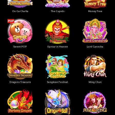
Oo Ga Cha Ka
The Cupids
Money Tree
Sweet POP
Uproar in Heaven
Lord Ganesha
Dragons Treasure
Songkran Festival
Wing Chun