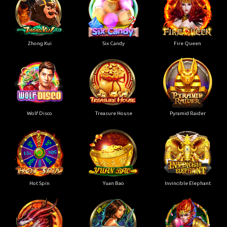
Zhong Kui
Six Candy
Fire Queen
Wolf Disco
Treasure House
Pyramid Raider
Hot Spin
Yuan Bao
Invincible Elephant