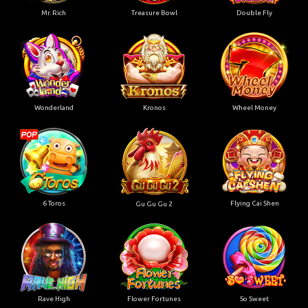
Mr. Rich
Treasure Bowl
Double Fly
Wonderland
Kronos
Wheel Money
6 Toros
Flying Cai Shen
Gu Gu Gu 2
Rave High
Flower Fortunes
So Sweet