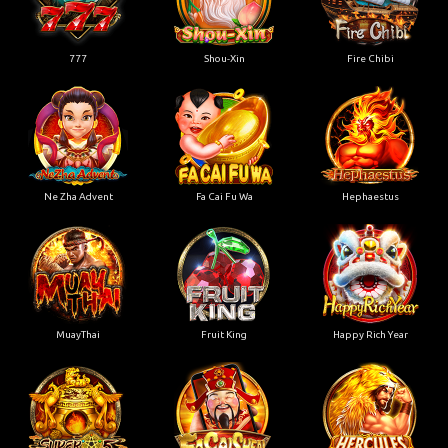
777
Shou-Xin
Fire Chibi
Ne Zha Advent
Fa Cai Fu Wa
Hephaestus
MuayThai
Fruit King
Happy Rich Year