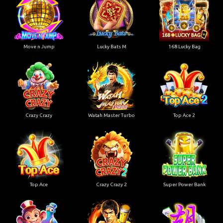
Move n Jump
Lucky Bats M
168 Lucky Bag
Crazy Crazy
Watah Master Turbo
Top Ace 2
Top Ace
Crazy Crazy 2
Super Power Bank