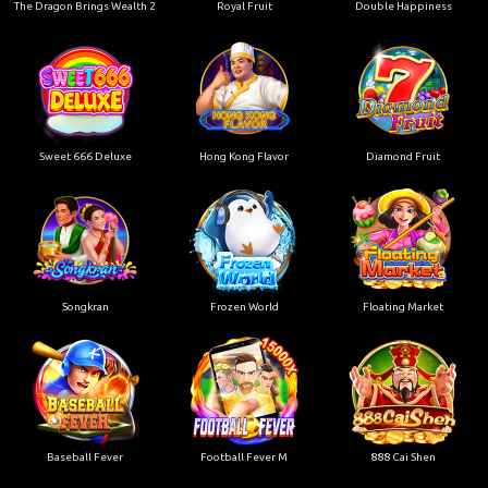
The Dragon Brings Wealth 2
Royal Fruit
Double Happiness
Sweet 666 Deluxe
Hong Kong Flavor
Diamond Fruit
Songkran
Frozen World
Floating Market
Baseball Fever
Football Fever M
888 Cai Shen