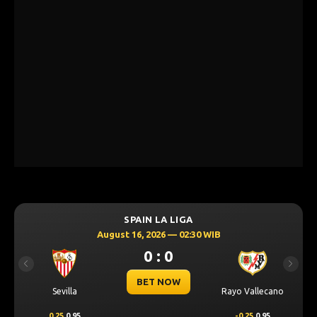
SPAIN LA LIGA
August 16, 2026 — 02:30 WIB
0 : 0
Previous
Next
BET NOW
Sevilla
Rayo Vallecano
0.25
0.95
-0.25
0.95