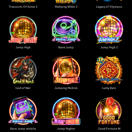
Treasures Of Aztec 2
Mahjong Wilds 3
Legacy of Olympus
Jump High
Rave Jump
Jump High 2
God of War
Jumping Mobile
Lucky Bats
Rave Jump mobile
Jump Higher
Good Fortune M