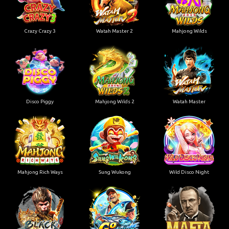
Crazy Crazy 3
Watah Master 2
Mahjong Wilds
Disco Piggy
Mahjong Wilds 2
Watah Master
Mahjong Rich Ways
Sung Wukong
Wild Disco Night