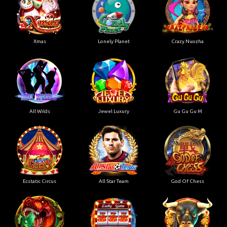
Xmas
Lonely Planet
Crazy Nuozha
All Wilds
Jewel Luxury
Gu Gu Gu M
Ecstatic Circus
All Star Team
God Of Chess