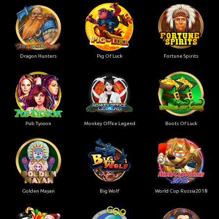
Dragon Hunters
Pig Of Luck
Fortune Spirits
Pub Tycoon
Monkey Office Legend
Boots Of Luck
Golden Mayan
Big Wolf
World Cup Russia2018