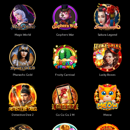
Magic World
Gophers War
Sakura Legend
Pharaohs Gold
Fruity Carnival
Lucky Boxes
Detective Dee 2
Gu Gu Gu 2 M
Meow