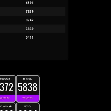
6391
7859
0247
2829
6411
AMBODIA
TAIWAN
372
5838
/8/2026
7/8/2026
TO WUHAN
PCSO