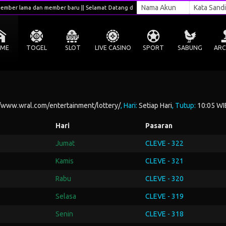
 lama dan member baru || Selamat Datang di Linejitu ! Harap Selalu Mengecek Menu
ME
TOGEL
SLOT
LIVE CASINO
SPORT
SABUNG
ARC
//www.wral.com/entertainment/lottery/
, Hari:
Setiap Hari
, Tutup:
10:05 WI
Hari
Pasaran
Jumat
CLEVE - 322
Kamis
CLEVE - 321
Rabu
CLEVE - 320
Selasa
CLEVE - 319
Senin
CLEVE - 318