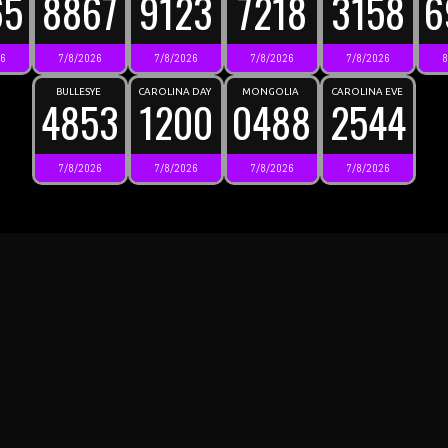
65
8867
9123
7218
3158
6
26
7/8/2026
7/8/2026
7/8/2026
7/8/2026
8
BULLESYE
CAROLINA DAY
MONGOLIA
CAROLINA EVE
4853
1200
0488
2544
7/8/2026
7/8/2026
7/8/2026
7/8/2026