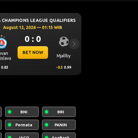
E-FOOTBALL F24 INTERNATIONAL
FRIENDLY
August 8, 2026 — 00:45 WIB
0 : 1
Next
BET NOW
e-Germany
e-France
-0.5
-0.85
0.5
0.61
BNI
BRI
Permata
PANIN