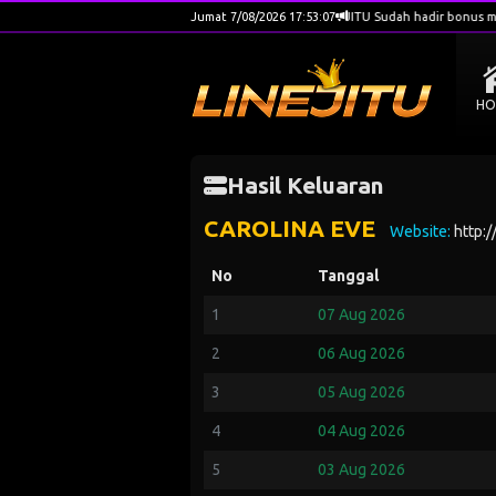
Jumat 7/08/2026 17:53:08
INFO : LINEJITU Sudah hadir bonus member
HO
Hasil Keluaran
CAROLINA EVE
Website:
http:
No
Tanggal
1
07 Aug 2026
2
06 Aug 2026
3
05 Aug 2026
4
04 Aug 2026
5
03 Aug 2026