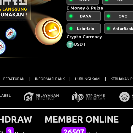
OCBC
BSI
E Money & Pulsa
DANA
OVO
Lain-lain
AntarBank
Crypto Currency
USDT
PERATURAN
|
INFORMASI BANK
|
HUBUNGI KAMI
|
KEBIJAKAN P
THDRAW
MEMBER ONLINE