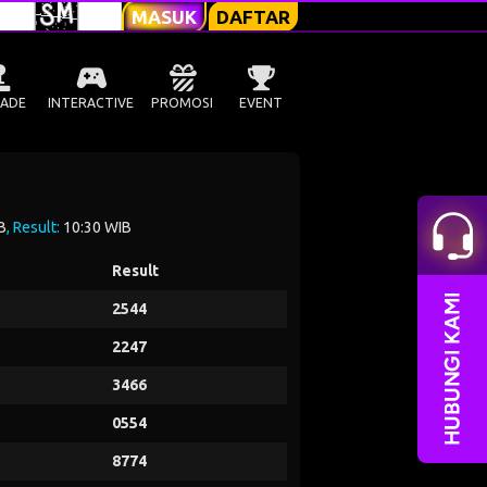
MASUK
DAFTAR
 Deposit sebelum melakukan transaksi !
INFO : LINEJITU Sudah hadir
ADE
INTERACTIVE
PROMOSI
EVENT
B
, Result:
10:30 WIB
Result
2544
2247
3466
0554
8774