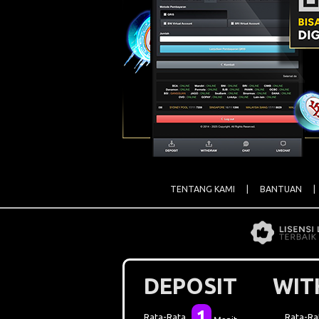
TENTANG KAMI
|
BANTUAN
|
DEPOSIT
WI