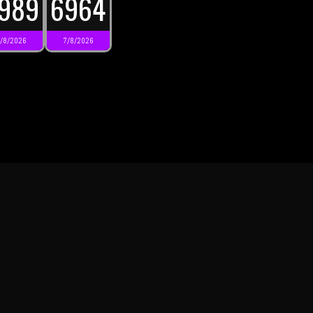
989
6964
/8/2026
7/8/2026