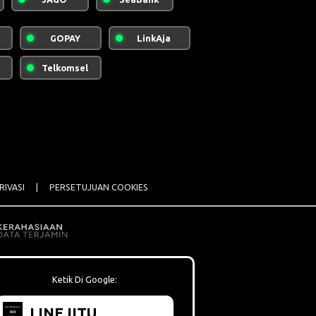
JAGO
SeaBank
GOPAY
LinkAja
Telkomsel
RIVASI
|
PERSETUJUAN COOKIES
Ketik Di Google: