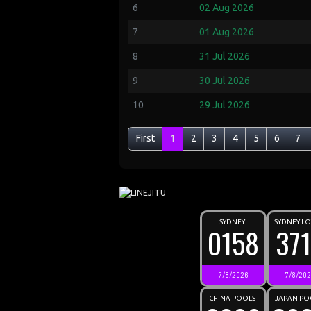
6
02 Aug 2026
7
01 Aug 2026
8
31 Jul 2026
9
30 Jul 2026
10
29 Jul 2026
First
1
2
3
4
5
6
7
SYDNEY
SYDNEY L
0158
37
7/8/2026
7/8/20
CHINA POOLS
JAPAN P