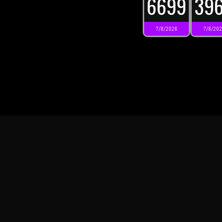
6699
39
7/8/2026
7/8/20