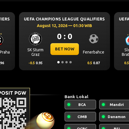
 QUALIFIERS
E-FOOTBALL F24 ELITE CLUB FRIENDLY
:59 WIB
August 8, 2026 — 00:45 WIB
1 : 1
BET NOW
Union Saint-
e-Atletico
e-Napoli
Gilloise
Madrid
-0.75
1.00
0.25
0.56
-0.25
-0.80
Bank Lokal
BCA
Mandiri
CIMB
Danamon