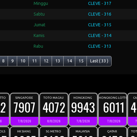
Minggu
CLEVE - 317
Sabtu
CLEVE - 316
Jumat
CLEVE - 315
Kamis
CLEVE - 314
Rabu
CLEVE - 313
8
9
10
11
12
13
14
15
Last ( 33 )
OTTO
SINGAPORE
TOTO MACAU
HONGKONG
HONGKONG LOTTO
C
12
7907
4072
9943
6011
4
26
7/8/2026
8/8/2026
7/8/2026
7/8/2026
7
OOLS
HK SIANG
SG METRO
MALAYSIA
QATAR
TO