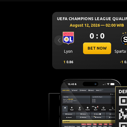
HAMPIONS LEAGUE QUALIFIERS
UEFA CHAMPIONS LEAGUE
gust 12, 2026 — 01:15 WIB
August 11, 2026 — 22
0 : 0
0 : 0
Previous
BET NOW
BET NOW
n
Mjallby
Bodo Glimt
va
3
-0.5
0.99
0.75
0.82