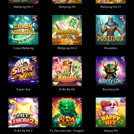
Mahjong Hit +
Mahjong Hit
Mahjong Hit 2+
Crazy Mahjong
Mahjong Hit 2
Poseidon
Super Ace
Xi Bo Ba Hit
Bounty Loki
Xi Bo Ba Hit 2
Fu Dai Lian Lian - Dragon
Happy Hit