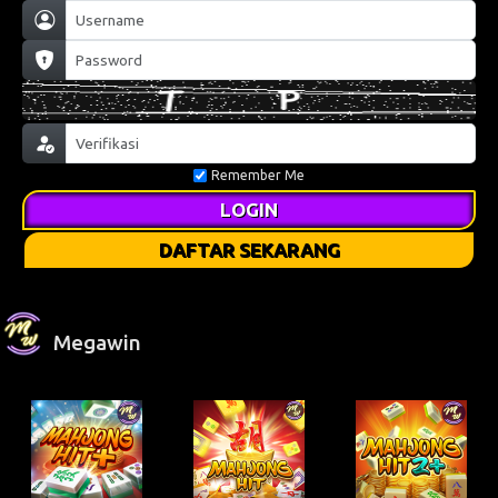
Remember Me
LOGIN
DAFTAR SEKARANG
Megawin