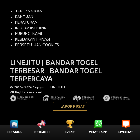
TENTANG KAMI
BANTUAN
PERATURAN
INFORMASI BANK
HUBUNGI KAMI
KEBIJAKAN PRIVASI
PERSETUJUAN COOKIES
LINEJITU | BANDAR TOGEL
TERBESAR | BANDAR TOGEL
TERPERCAYA
© 2015 - 2026 Copyright LINEJITU.
All Rights Reserved.
LAPOR PUSAT
BERANDA
PROMOSI
EVENT
WHATSAPP
LIVECHAT