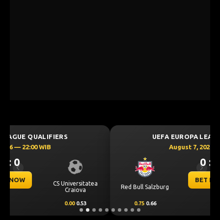
UEFA EUROPA LEAGUE QUALIFIERS
August 7, 2026 — 00:00 WIB
0 : 0
Previous
Next
BET NOW
Red Bull Salzburg
Pafos FC
0.75
0.66
-0.75
-0.82