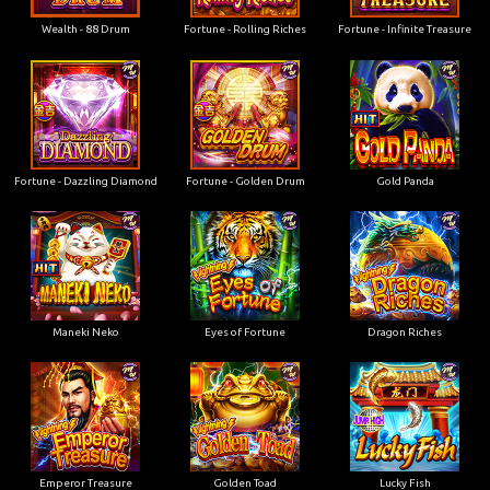
Wealth - 88 Drum
Fortune - Rolling Riches
Fortune - Infinite Treasure
Fortune - Dazzling Diamond
Fortune - Golden Drum
Gold Panda
Maneki Neko
Eyes of Fortune
Dragon Riches
Emperor Treasure
Golden Toad
Lucky Fish