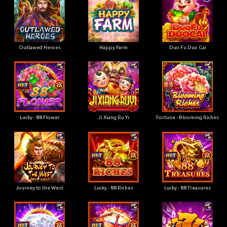
Outlawed Heroes
Happy Farm
Duo Fu Duo Cai
Lucky - 88 Flower
Ji Xiang Ru Yi
Fortune - Blooming Riches
Journey to the West
Lucky - 88 Riches
Lucky - 88 Treasures