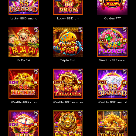
Lucky - 88 Diamond
Lucky - 88 Drum
Golden 777
Fa Da Cai
Triple Fish
Wealth - 88 Flower
Wealth - 88 Riches
Wealth - 88 Treasures
Wealth - 88 Diamond