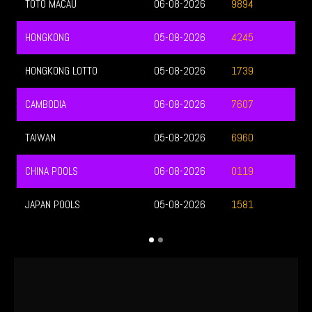
6
QATAR
05-08-2026
9894
6
TOTO WUHAN
06-08-2026
4245
6
PCSO
05-08-2026
1739
6
BULLESYE
06-08-2026
7607
6
CAROLINA DAY
06-08-2026
6960
6
MONGOLIA
05-08-2026
0119
6
CAROLINA EVE
06-08-2026
1581