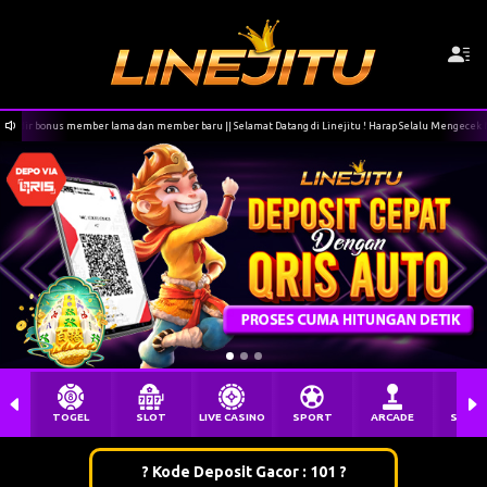
 bonus member lama dan member baru || Selamat Datang di Linejitu ! Harap Selalu Mengecek Menu D
TOGEL
SLOT
LIVE CASINO
SPORT
ARCADE
SABU
? Kode Deposit Gacor : 101 ?