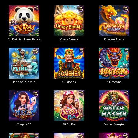
Fu Dai Lian Lian - Panda
Crazy Sheep
Dragon Arena
Pine of Plinko 2
5 CaiShen
5 Dragons
Mega ACE
Xi Bo Ba
Water Margin