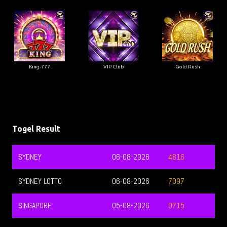
King-777
VIP Club
Gold Rush
Togel Result
6
HK SIANG
06-08-2026
4816
6
SG METRO
06-08-2026
7097
6
MALAYSIA
05-08-2026
0715