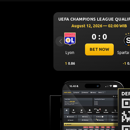
UEFA CHAMPIONS LEAGUE QUALIFIERS
UEFA CHAMP
August 12, 2026 — 01:15 WIB
August
0 : 0
Previous
BET NOW
Slovan
Mjallby
Bodo Glimt
Bratislava
0.5
0.83
-0.5
0.99
0.75
0.82