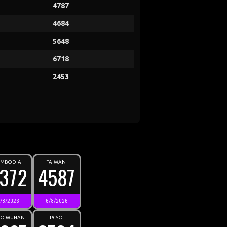
4787
4684
5648
6718
2453
AMBODIA
TAIWAN
372
4587
/8/2026
6/8/2026
TO WUHAN
PCSO