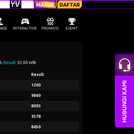
MASUK
DAFTAR
 Deposit sebelum melakukan transaksi !
INFO : LINEJITU Sudah hadir 
ADE
INTERACTIVE
PROMOSI
EVENT
B
, Result:
02:00 WIB
Result
1200
9860
8093
3578
8450