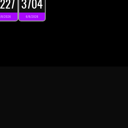
227
3704
/8/2026
6/8/2026