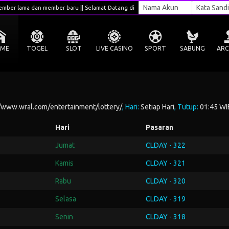
 lama dan member baru || Selamat Datang di Linejitu ! Harap Selalu Mengecek Menu
ME
TOGEL
SLOT
LIVE CASINO
SPORT
SABUNG
ARC
//www.wral.com/entertainment/lottery/
, Hari:
Setiap Hari
, Tutup:
01:45 WI
Hari
Pasaran
Jumat
CLDAY - 322
Kamis
CLDAY - 321
Rabu
CLDAY - 320
Selasa
CLDAY - 319
Senin
CLDAY - 318