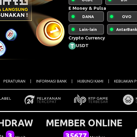
OCBC
BSI
E Money & Pulsa
DANA
OVO
Lain-lain
AntarBank
Crypto Currency
USDT
PERATURAN
|
INFORMASI BANK
|
HUBUNGI KAMI
|
KEBIJAKAN P
THDRAW
MEMBER ONLINE