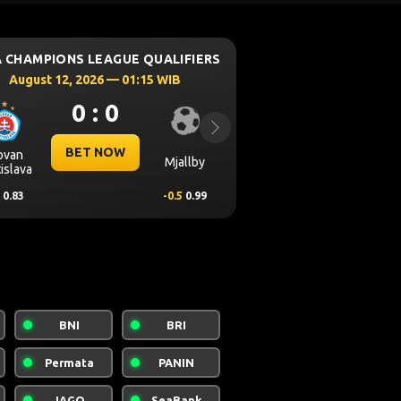
 FRIENDLY
E-FOOTBALL F24 ELITE CLUB FRIENDLY
 WIB
August 7, 2026 — 17:30 WIB
1 : 2
Next
BET NOW
e-
e-Chelsea
e-Sevilla
Manchester
City
-1.25
-0.90
0.00
-0.70
0.00
0.46
BNI
BRI
Permata
PANIN