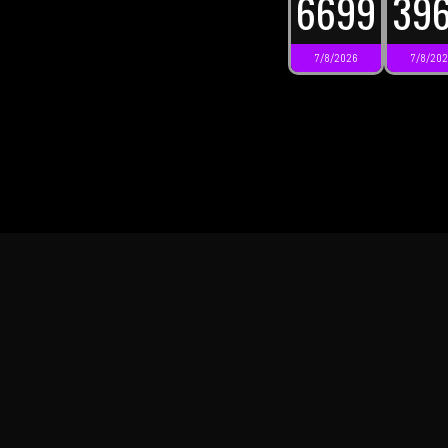
6699
39
7/8/2026
7/8/20