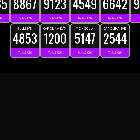
65
8867
9123
4549
6642
9
26
7/8/2026
7/8/2026
6/8/2026
6/8/2026
7
BULLESYE
CAROLINA DAY
MONGOLIA
CAROLINA EVE
4853
1200
5147
2544
7/8/2026
7/8/2026
6/8/2026
7/8/2026