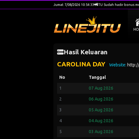
Jumat 7/08/2026 10:54:33
INFO : LINEJITU Sudah hadir bonus member
HO
Hasil Keluaran
CAROLINA DAY
Website:
http:
No
Tanggal
1
07 Aug 2026
2
06 Aug 2026
3
05 Aug 2026
4
04 Aug 2026
5
03 Aug 2026