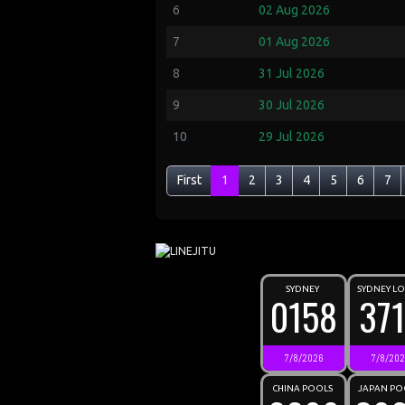
6
02 Aug 2026
7
01 Aug 2026
8
31 Jul 2026
9
30 Jul 2026
10
29 Jul 2026
First
1
2
3
4
5
6
7
SYDNEY
SYDNEY L
0158
37
7/8/2026
7/8/20
CHINA POOLS
JAPAN P