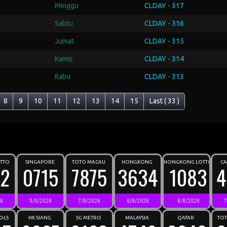
Minggu
CLDAY - 317
Sabtu
CLDAY - 316
Jumat
CLDAY - 315
Kamis
CLDAY - 314
Rabu
CLDAY - 313
8
9
10
11
12
13
14
15
Last ( 33 )
OTTO
SINGAPORE
TOTO MACAU
HONGKONG
HONGKONG LOTTO
C
12
0715
7875
3634
1083
4
26
5/8/2026
7/8/2026
6/8/2026
6/8/2026
7
OOLS
HK SIANG
SG METRO
MALAYSIA
QATAR
TO