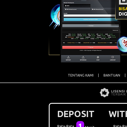
TENTANG KAMI
|
BANTUAN
|
DEPOSIT
WI