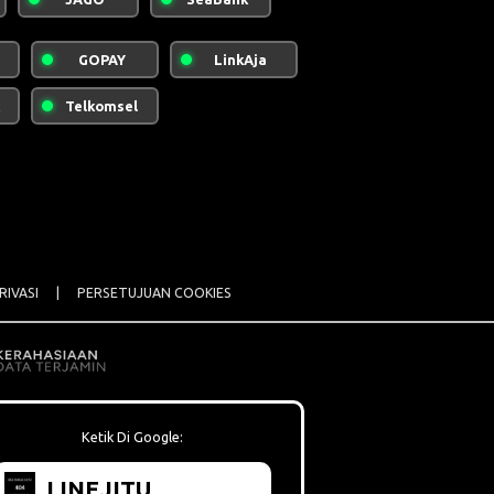
JAGO
SeaBank
GOPAY
LinkAja
Telkomsel
RIVASI
|
PERSETUJUAN COOKIES
Ketik Di Google: