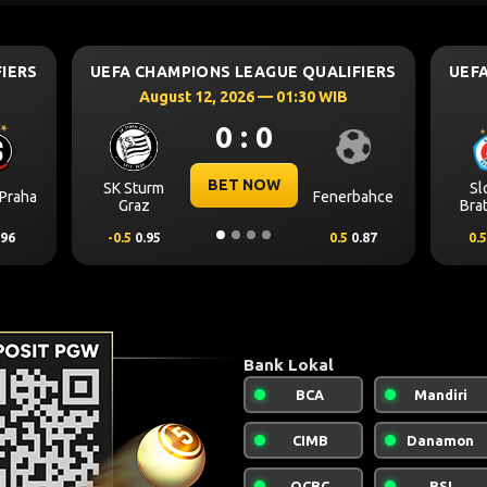
IONS LEAGUE QUALIFIERS
E-FOOTBALL F24 ELITE CLUB
 11, 2026 — 22:59 WIB
August 7, 2026 — 17:45
0 : 0
1 : 0
BET NOW
BET NOW
Union Saint-
e-Liverpool
Gilloise
-0.75
1.00
1.25
0.66
Bank Lokal
BCA
Mandiri
CIMB
Danamon